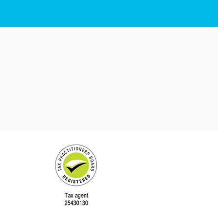
QLD 4563