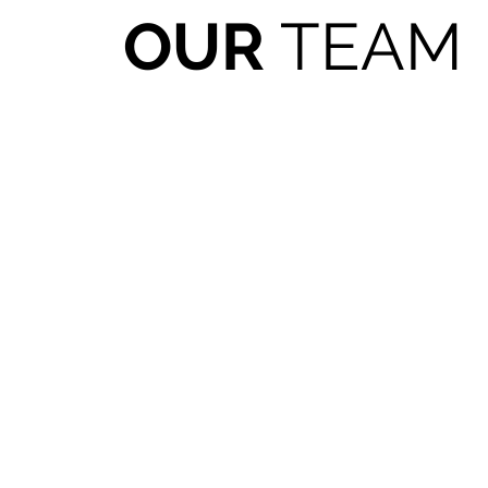
OUR
TEAM