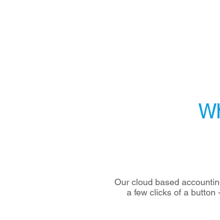
Wh
Our cloud based accounting
a few clicks of a button