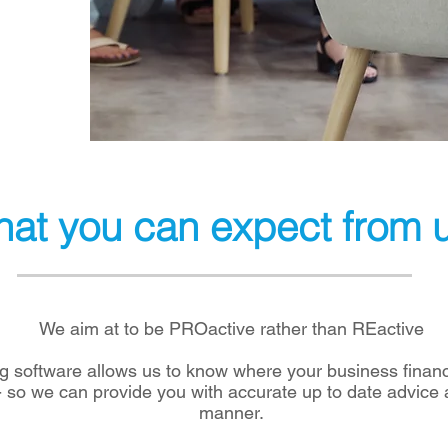
at you can expect from 
We aim at to be PROactive rather than REactive
 software allows us to know where your business financ
 - so we can provide you with accurate up to date advice 
manner.