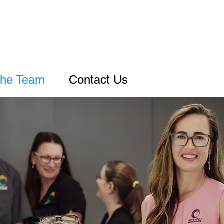
he Team
Contact Us