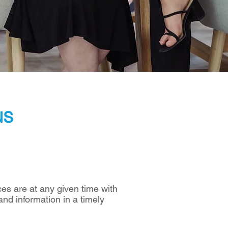
us
es are at any given time with
and information in a timely