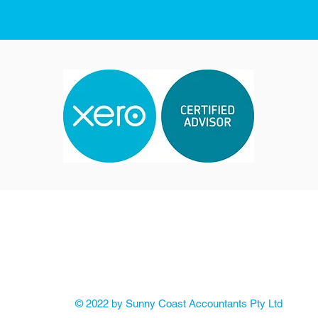
Email:
info@sunnycoastaccountants.com.au
 - 5 Myall Street Cooroy Qld 4563
Po Box: 415
Cooroy 
ABN: 85 611 154 851
© 2022 by Sunny Coast Accountants Pty Ltd