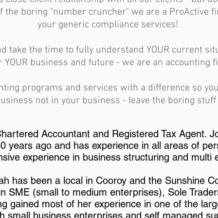
f the boring "number cruncher" we are a ProActive 
your generic compliance services!
d take the time to fully understand YOUR current si
r YOUR business and future - we are an accounting fi
nting programs and services with a difference so yo
usiness not in your business - leave the boring stuff 
 Chartered Accountant and Registered Tax Agent. J
 years ago and has experience in all areas of per
nsive experience in business structuring and multi 
rah has been a local in Cooroy and the Sunshine C
 in SME (small to medium enterprises), Sole Trade
g gained most of her experience in one of the larg
h small business enterprises and self managed su