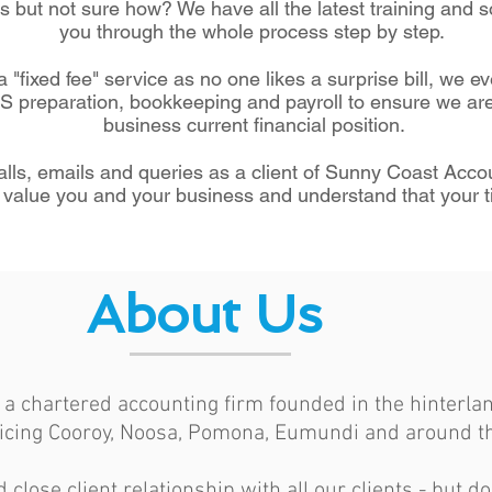
 but not sure how? We have all the latest training and s
you through the whole process step by step.
 "fixed fee" service as no one likes a surprise bill, we ev
AS preparation, bookkeeping and payroll to ensure we are
business current financial position.
alls, emails and queries as a client of Sunny Coast Acc
value you and your business and understand that your t
About Us
a chartered accounting firm founded in the hinterlan
icing Cooroy, Noosa, Pomona, Eumundi and around th
lose client relationship with all our clients - but do