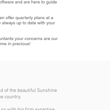
oftware and are here to guide
en offer quarterly plans at a
 always up to date with your
ountants your concerns are our
ime in precious!
d of the beautiful Sunshine
e country.
 so with big firm expertise.