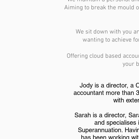
Aiming to break the mould o
We sit down with you an
wanting to achieve fo
Offering cloud based accou
your b
Jody is a director, a
accountant more than 30
with exte
Sarah is a director, Sa
and specialises
Superannuation. Havin
has been working wit