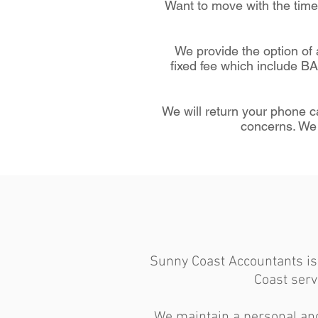
Want to move with the times
We provide the option of a
fixed fee which include B
We will return your phone c
concerns. We 
Sunny Coast Accountants is 
Coast serv
We maintain a personal and c