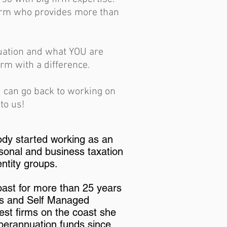
firm who provides more than
tuation and what YOU are
rm with a difference.
u can go back to working on
to us!
ody started working as an
sonal and business taxation
entity groups.
oast for more than 25 years
rs and Self Managed
est firms on the coast she
perannuation funds since