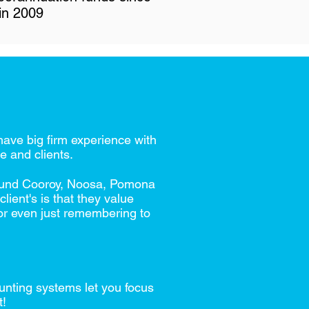
in 2009
ave big firm experience with
e and clients.
around Cooroy, Noosa, Pomona
ient's is that they value
 or even just remembering to
unting systems let you focus
t!