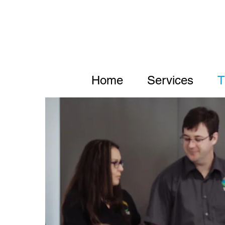
Home
Services
T