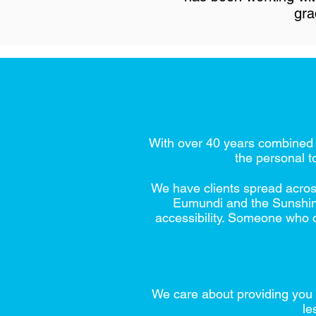
gra
With over 40 years combined e
the personal t
We have clients spread acros
Eumundi and the Sunshine 
accessibility. Someone who c
We care about providing you 
le