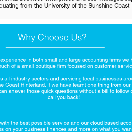
duating from the University of the Sunshine Coast 
Why Choose Us?
xperience in both small and large accounting firms we h
ouch of a small boutique firm focused on customer servic
s all industry sectors and servicing local businesses 
Coast Hinterland. if we have learnt one thing from our cl
an answer those quick questions without a bill to follow
call you back!
with the best possible service and our cloud based acco
ss on your business finances and more on what you wan